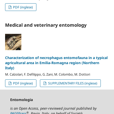
PDF (inglese)
Medical and veterinary entomology
Characterization of necrophagus entomofauna in a typical
agricultural area in Emilia-Romagna region (Northern
Italy)
M. Calzolari, F. Defilippo, G. Zani, M. Colombo, M. Dottori
PDF (inglese)
SUPPLEMENTARY FILES (inglese)
Entomologia
is an Open Access, peer-reviewed journal published by
®
PAGEPress
, Pavia, Italy, on behalf of Società