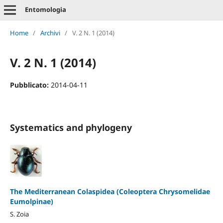
Entomologia
Home
/
Archivi
/
V. 2 N. 1 (2014)
V. 2 N. 1 (2014)
Pubblicato:
2014-04-11
Systematics and phylogeny
The Mediterranean Colaspidea (Coleoptera Chrysomelidae
Eumolpinae)
S. Zoia