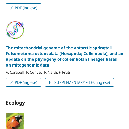
PDF (inglese)
The mitochondrial genome of the antarctic springtail
Folsomotoma octooculata (Hexapoda; Collembola), and an
update on the phylogeny of collembolan lineages based
on mitogenomic data
A. Carapelli, P. Convey, F. Nardi, F. Frati
PDF (inglese)
SUPPLEMENTARY FILES (inglese)
Ecology