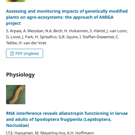
Assessing and monitoring impacts of genetically modified
plants on agro-ecosystems: the approach of AMIGA
project
S. Arpaia, A. Messéan, N.A. Birch, H. Hokannen, S. Härtel, J. van Loon,
G. Lovei, J. Park, H. Spreafico, G.R. Squire, I. Steffan-Dewenter, C.
Tebbe, H. van der Voet
PDF (inglese)
Physiology
RNA interference reveals allatotropin functioning in larvae
and adults of Spodoptera frugiperda (Lepidoptera,
Noctuidae)
I.T.E. Hassanien, M. Meyering-Vos, K.H. Hoffmann