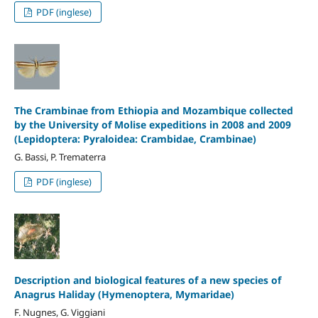
PDF (inglese)
The Crambinae from Ethiopia and Mozambique collected
by the University of Molise expeditions in 2008 and 2009
(Lepidoptera: Pyraloidea: Crambidae, Crambinae)
G. Bassi, P. Trematerra
PDF (inglese)
Description and biological features of a new species of
Anagrus Haliday (Hymenoptera, Mymaridae)
F. Nugnes, G. Viggiani