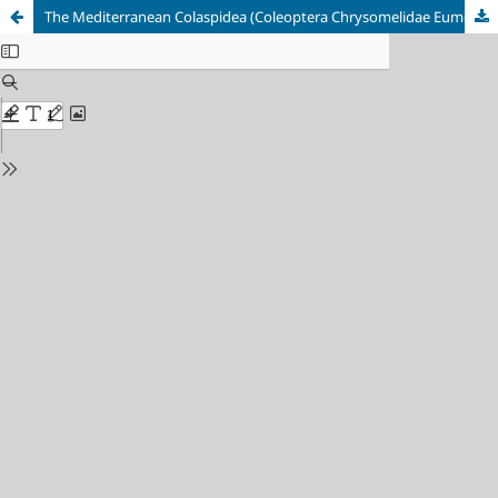
The Mediterranean Colaspidea (Coleoptera Chrysomelidae Eumolpinae)