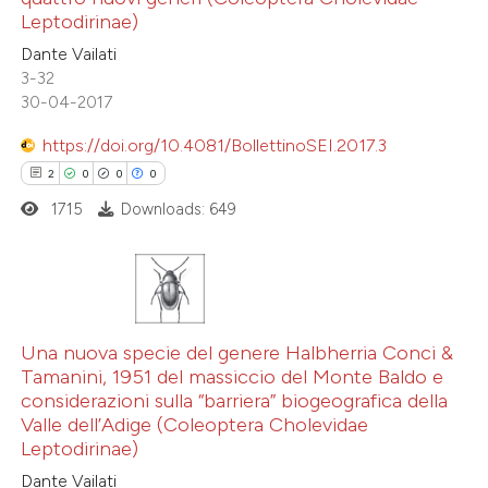
0
Contrasting
Leptodirinae)
Dante Vailati
3-32
30-04-2017
 how this article has been
https://doi.org/10.4081/BollettinoSEI.2017.3
ted at
scite.ai
2
0
0
0
1715
Downloads: 649
te shows how a scientific paper
 been cited by providing the
text of the citation, a
ssification describing whether
2
Citing Publications
supports, mentions, or contrasts
0
Supporting
Una nuova specie del genere Halbherria Conci &
 cited claim, and a label
Tamanini, 1951 del massiccio del Monte Baldo e
0
Mentioning
icating in which section the
considerazioni sulla “barriera” biogeografica della
0
Contrasting
Valle dell’Adige (Coleoptera Cholevidae
tation was made.
Leptodirinae)
Dante Vailati