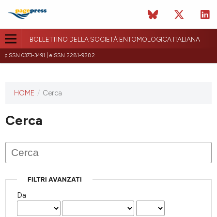
BOLLETTINO DELLA SOCIETÀ ENTOMOLOGICA ITALIANA
pISSN 0373-3491 | eISSN 2281-9282
HOME
/
Cerca
Questa
rivista non
ha ancora
Cerca
pubblicato
alcun
numero.
FILTRI AVANZATI
Da