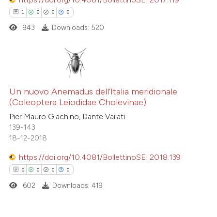
ed at
scite.ai
1
0
0
0
943
Downloads: 520
te shows how a scientific paper
 been cited by providing the
text of the citation, a
ssification describing whether
1
Citing Publications
supports, mentions, or contrasts
0
Un nuovo Anemadus dell’Italia meridionale
Supporting
 cited claim, and a label
(Coleoptera Leiodidae Cholevinae)
0
Mentioning
icating in which section the
Pier Mauro Giachino, Dante Vailati
0
Contrasting
ation was made.
139-143
18-12-2018
https://doi.org/10.4081/BollettinoSEI.2018.139
0
0
0
0
 how this article has been
ed at
scite.ai
602
Downloads: 419
te shows how a scientific paper