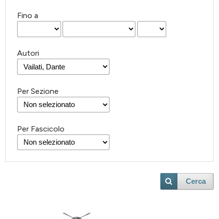
Fino a
Autori
Per Sezione
Per Fascicolo
Cerca