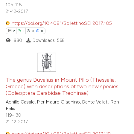
105-118
21-12-2017
 how this article has been
ed at
scite.ai
https://doi.org/10.4081/BollettinoSEI.2017.105
2
0
0
0
te shows how a scientific paper
980
Downloads: 568
 been cited by providing the
text of the citation, a
ssification describing whether
supports, mentions, or contrasts
2
Citing Publications
 cited claim, and a label
0
Supporting
The genus Duvalius in Mount Pílio (Thessalia,
icating in which section the
Greece) with descriptions of two new species
0
Mentioning
(Coleoptera Carabidae Trechinae)
ation was made.
0
Contrasting
Achille Casale, Pier Mauro Giachino, Dante Vailati, Ron
Felix
119-130
21-12-2017
 how this article has been
https://doi.org/10.4081/BollettinoSEI.2017.119