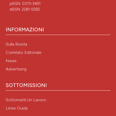
pISSN: 0373-3491
eISSN: 2281-9282
INFORMAZIONI
Sulla Rivista
Comitato Editoriale
News
Advertising
SOTTOMISSIONI
Sottometti Un Lavoro
Linee Guida