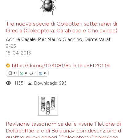
Tre nuove specie di Coleotteri sotterranei di
Grecia (Coleoptera: Carabidae e Cholevidae)
Achille Casale, Pier Mauro Giachino, Dante Vailati
9-25
15-04-2013
https://doi.org/10.4081/BollettinoSEI.2013.9
13
0
3
0
1135
Downloads: 993
13
Citing Publications
0
Supporting
Revisione tassonomica delle «serie filetiche di
Dellabeffaella e di Boldoria» con descrizione di
3
Mentioning
quattro nuovi generi (Coleoptera Cholevidae