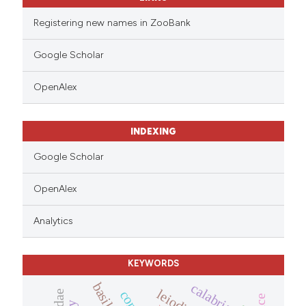
 cited claim, and a label
icating in which section the
Registering new names in ZooBank
ation was made.
Google Scholar
OpenAlex
INDEXING
Google Scholar
OpenAlex
Analytics
KEYWORDS
calabria
leiodidae