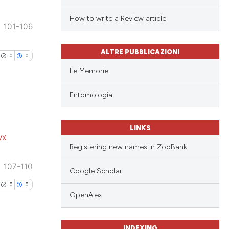
How to write a Review article
101-106
ALTRE PUBBLICAZIONI
0
0
Le Memorie
Entomologia
lications
LINKS
yx
ng
Registering new names in ZooBank
ng
107-110
ng
Google Scholar
0
0
OpenAlex
cle has been
INDEXING