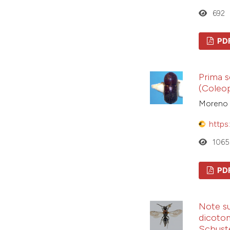
692
PD
Prima s
(Coleop
Moreno D
https
1065
PD
Note su
dicotom
Schuste