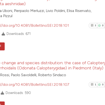
ta aeshnidae)
Uboni, Pierpaolo Merluzzi, Livio Poldini, Elisa Riservato,
a Pizzul
://doi.org/10.4081/BollettinoSEI.2018.101
3
0
Downloads: 671
F
3
Citing Pub
 change and species distribution: the case of Calopter
0
Supporti
hoidalis (Odonata Calopterygidae) in Piedmont (Italy)
0
Mentioni
Rossi, Paolo Savoldelli, Roberto Sindaco
0
Contrasti
://doi.org/10.4081/BollettinoSEI.2018.107
1
0
Downloads: 590
See how this arti