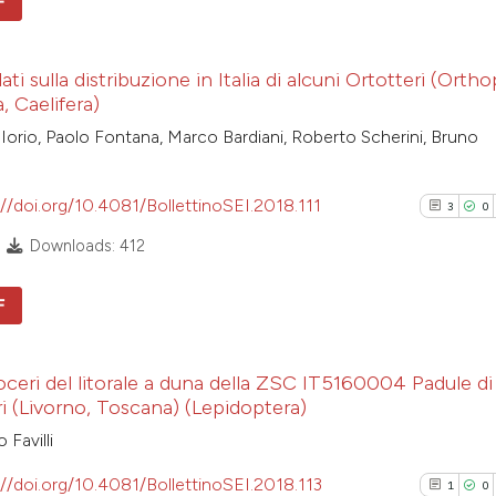
F
cited at
scite.ai
1
Citing Pub
Scite shows how a
ti sulla distribuzione in Italia di alcuni Ortotteri (Ortho
0
Supporti
, Caelifera)
has been cited by
0
Mentioni
Iorio, Paolo Fontana, Marco Bardiani, Roberto Scherini, Bruno
context of the cit
0
Contrasti
classification de
it supports, ment
://doi.org/10.4081/BollettinoSEI.2018.111
3
0
the cited claim, a
Downloads: 412
indicating in whic
See how this arti
citation was mad
cited at
scite.ai
F
3
Citing Pub
Scite shows how a
oceri del litorale a duna della ZSC IT5160004 Padule di
0
has been cited by
Supporti
i (Livorno, Toscana) (Lepidoptera)
context of the cit
0
Mentioni
 Favilli
classification de
0
Contrasti
it supports, ment
://doi.org/10.4081/BollettinoSEI.2018.113
1
0