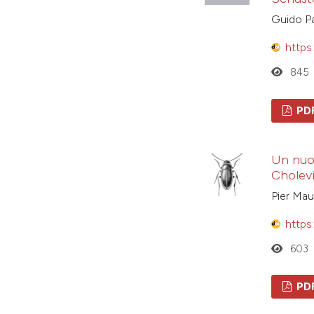
Guido Pa
https
845
PD
Un nuov
Cholev
Pier Mau
https
603
PD