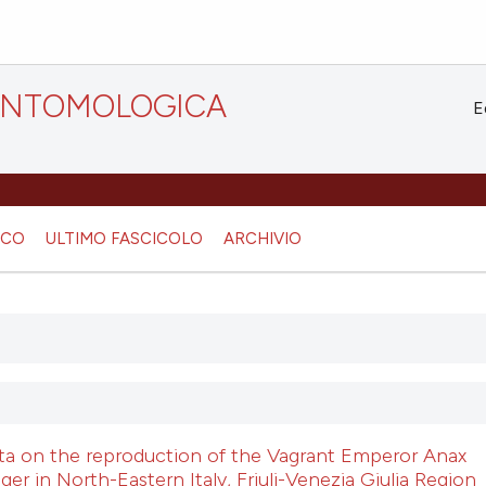
 ENTOMOLOGICA
E
ICO
ULTIMO FASCICOLO
ARCHIVIO
ata on the reproduction of the Vagrant Emperor Anax
ger in North-Eastern Italy, Friuli-Venezia Giulia Region