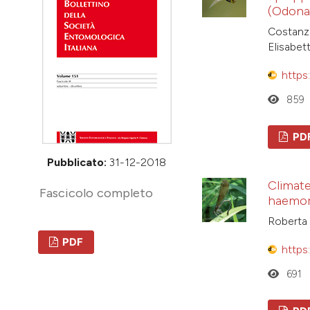
(Odona
ULTIMO FASCICOLO
Costanza 
Elisabett
https
859
PD
Pubblicato:
31-12-2018
Climate
Fascicolo completo
haemorr
Roberta 
PDF
https
691