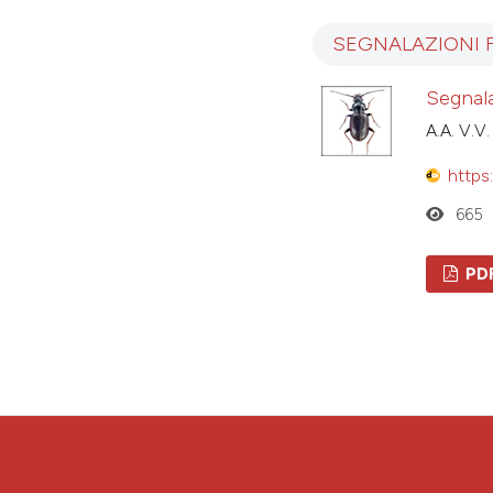
SEGNALAZIONI 
Segnala
A.A. V.V.
https
665
PD