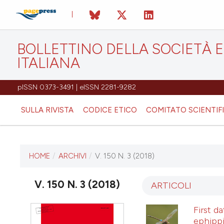
BOLLETTINO DELLA SOCIETÀ
ITALIANA
pISSN 0373-3491 | eISSN 2281-9282
SULLA RIVISTA
CODICE ETICO
COMITATO SCIENTIF
HOME
/
ARCHIVI
/
V. 150 N. 3 (2018)
ULTIMO NUMERO
V. 150 N. 3 (2018)
V. 150 N. 3 (2018)
ARTICOLI
First d
31 dicembre 2018
ephippi