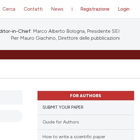
Cerca
Contatti
News
Registrazione
Login
ditor-in-Chief:
Marco Alberto Bologna, Presidente SEI
Pier Mauro Giachino, Direttore delle pubblicazioni
FOR AUTHORS
SUBMIT YOUR PAPER
Guide for Authors
How to write a scientific paper