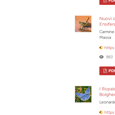
PD
Nuovi da
Ensifera
Carmine 
Massa
https
863
PD
I Ropal
Bolgher
Leonardo
https