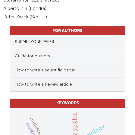
Alberto Zilli (Londra)
Peter Zwick (Schlitz)
FOR AUTHORS
SUBMIT YOUR PAPER
Guide for Authors
How to write a scientific paper
How to write a Review article
KEYWORDS
clivina ypsilon
chorology