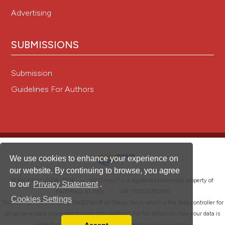
Advertising
SUBMISSIONS
Submission
Guidelines For Authors
We use cookies to enhance your experience on
our website. By continuing to browse, you agree
®
© PAGEPress 2008-2026 •
PAGEPress
is a registered trademark property of
to our
Privacy Statement
.
PAGEPress srl, Italy • VAT: IT02125780185
Cookies Settings
This journal is published by PAGEPress® srl (Pavia, Italy), which is the data controller for
all personal data processed through this platform. For full details on how your data is
collected, used and protected, please read our
Privacy Policy
.