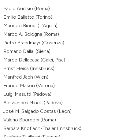
Paolo Audisio (Roma)
Emilio Balletto (Torino)
Maurizio Biondi (L’Aquila)
Marco A. Bologna (Roma)
Pietro Brandmayr (Cosenza)
Romano Dallai (Siena)
Marco Dellacasa (Calci, Pisa)
Ernst Heiss (Innsbruck)
Manfred Jäch (Wien)
Franco Mason (Verona)
Luigi Masutti (Padova)
Alessandro Minelli (Padova)
José M. Salgado Costas (Leon)
Valerio Sbordoni (Roma)
Barbara Knoflach-Thaler (Innsbruck)
Stefano Turillazzi (Firenze)