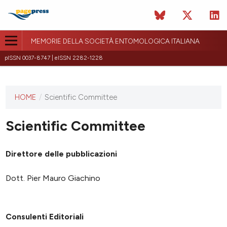
MEMORIE DELLA SOCIETÀ ENTOMOLOGICA ITALIANA
pISSN 0037-8747 | eISSN 2282-1228
HOME
/
Scientific Committee
This
journal
has not
Scientific Committee
published
any
Direttore delle pubblicazioni
issues.
Dott. Pier Mauro Giachino
Consulenti Editoriali