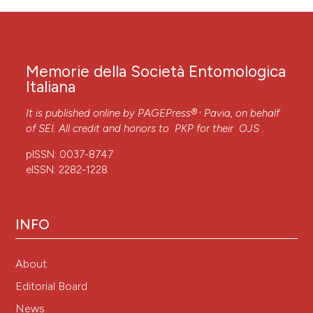
Memorie della Società Entomologica
Italiana
,
It is published online by
PAGEPress®
Pavia, on behalf
of SEI. All credit and honors to
PKP
for their
OJS
.
pISSN: 0037-8747
eISSN: 2282-1228
INFO
About
Editorial Board
News