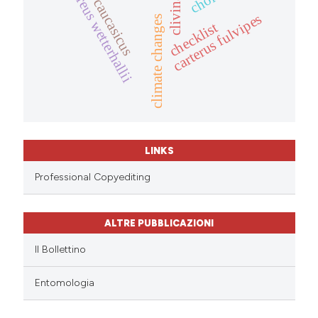
oedesis caucasicus
masoreus wetterhallii
carterus fulvipes
climate changes
checklist
LINKS
Professional Copyediting
ALTRE PUBBLICAZIONI
Il Bollettino
Entomologia