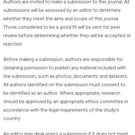
Authors are invited to make a submission to this journal. All
submissions will be assessed by an editor to determine
whether they meet the aims and scope of this journal.
Those considered to be a good fit will be sent for peer
review before determining whether they will be accepted or
rejected.
Before making a submission, authors are responsible for
obtaining permission to publish any material included with
the submission, such as photos, documents and datasets.
All authors identified on the submission must consent to
be identified as an author. Where appropriate, research
should be approved by an appropriate ethics committee in
accordance with the legal requirements of the study's
country.
An editor may desk reject a submission if it does not meet