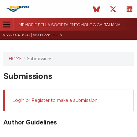
MEMORIE DELLA SOCIETÀ ENTOMOLOGICA ITALIANA
pISSN 0037-8747 | eISSN 2282-1228
HOME
/
Submissions
This
journal
has not
Submissions
published
any
issues.
Login
or
Register
to make a submission.
Author Guidelines