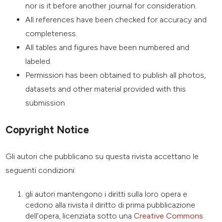
nor is it before another journal for consideration.
All references have been checked for accuracy and
completeness.
All tables and figures have been numbered and
labeled.
Permission has been obtained to publish all photos,
datasets and other material provided with this
submission.
Copyright Notice
Gli autori che pubblicano su questa rivista accettano le
seguenti condizioni:
gli autori mantengono i diritti sulla loro opera e
cedono alla rivista il diritto di prima pubblicazione
dell'opera, licenziata sotto una
Creative Commons