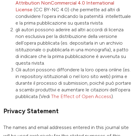
Attribution NonCommercial 4.0 International
License
(CC BY-NC 4.0) che permette ad altri di
condividere l'opera indicando la paternità intellettuale
e la prima pubblicazione su questa rivista.
gli autori possono aderire ad altri accordi di licenza
non esclusiva per la distribuzione della versione
dell'opera pubblicata (es. depositarla in un archivio
istituzionale o pubblicarla in una monografia), a patto
di indicare che la prima pubblicazione è avvenuta su
questa rivista.
Gli autori possono diffondere la loro opera online (es.
in repository istituzionali o nel loro sito web) prima e
durante il processo di submission, poichè può portare
a scambi produttivi e aumentare le citazioni dell'opera
pubblicata (Vedi
The Effect of Open Access
).
Privacy Statement
The names and email addresses entered in this journal site
will be used exclusively for the stated purposes of this