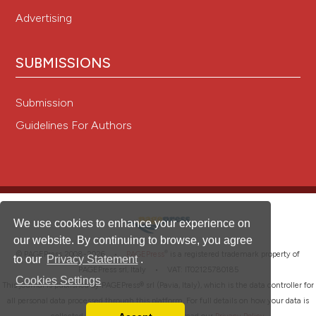
Advertising
SUBMISSIONS
Submission
Guidelines For Authors
We use cookies to enhance your experience on
our website. By continuing to browse, you agree
®
© PAGEPress 2008-2026 •
PAGEPress
is a registered trademark property of
to our
Privacy Statement
.
PAGEPress srl, Italy • VAT: IT02125780185
Cookies Settings
This journal is published by PAGEPress® srl (Pavia, Italy), which is the data controller for
all personal data processed through this platform. For full details on how your data is