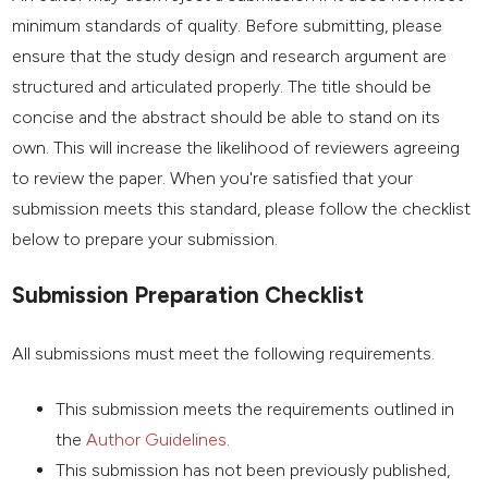
minimum standards of quality. Before submitting, please
ensure that the study design and research argument are
structured and articulated properly. The title should be
concise and the abstract should be able to stand on its
own. This will increase the likelihood of reviewers agreeing
to review the paper. When you're satisfied that your
submission meets this standard, please follow the checklist
below to prepare your submission.
Submission Preparation Checklist
All submissions must meet the following requirements.
This submission meets the requirements outlined in
the
Author Guidelines
.
This submission has not been previously published,