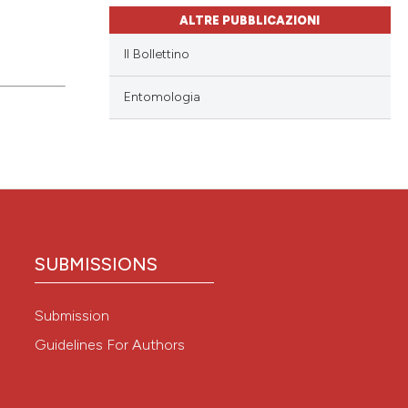
ALTRE PUBBLICAZIONI
Il Bollettino
Entomologia
SUBMISSIONS
Submission
Guidelines For Authors