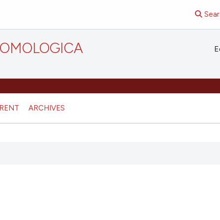
Sear
TOMOLOGICA
E
RENT
ARCHIVES