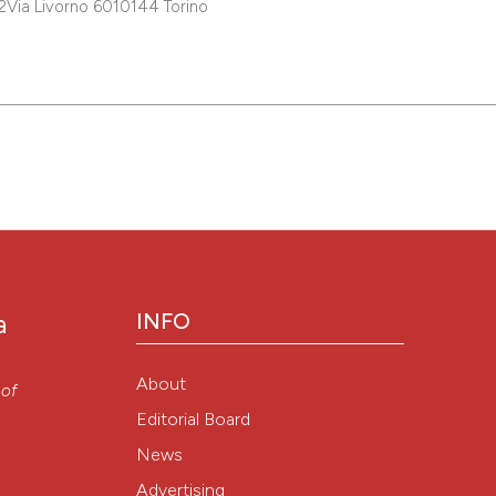
A2Via Livorno 6010144 Torino
INFO
a
About
 of
Editorial Board
News
Advertising