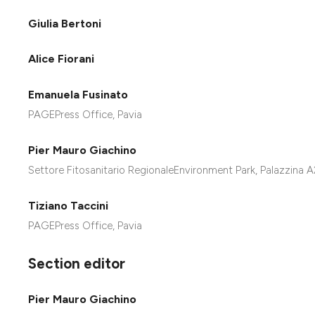
Giulia Bertoni
Alice Fiorani
Emanuela Fusinato
PAGEPress Office, Pavia
Pier Mauro Giachino
Settore Fitosanitario RegionaleEnvironment Park, Palazzina 
Tiziano Taccini
PAGEPress Office, Pavia
Section editor
Pier Mauro Giachino