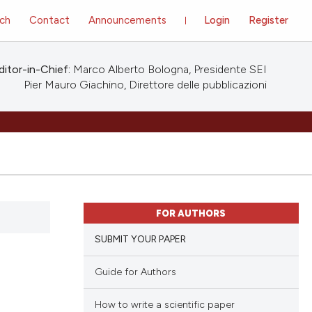
ch
Contact
Announcements
Login
Register
ditor-in-Chief:
Marco Alberto Bologna, Presidente SEI
Pier Mauro Giachino, Direttore delle pubblicazioni
FOR AUTHORS
SUBMIT YOUR PAPER
Guide for Authors
How to write a scientific paper