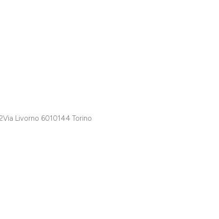
A2Via Livorno 6010144 Torino