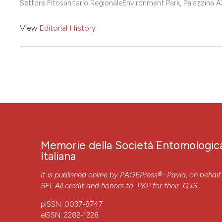
Settore Fitosanitario RegionaleEnvironment Park, Palazzina 
View
Editorial History
Memorie della Società Entomologic
Italiana
,
It is published online by
PAGEPress®
Pavia, on behalf
SEI. All credit and honors to
PKP
for their
OJS
.
pISSN: 0037-8747
eISSN: 2282-1228