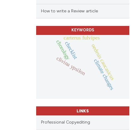
How to write a Review article
KEYWORDS
carterus fulvipes
chorology
checklist
oedesis caucasicus
clivina ypsilon
climate changes
LINKS
Professional Copyediting