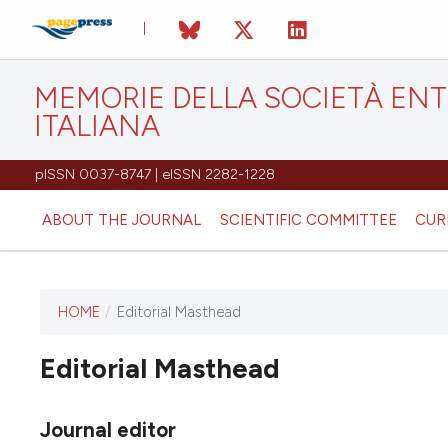
MEMORIE DELLA SOCIETÀ EN
ITALIANA
pISSN 0037-8747 | eISSN 2282-1228
ABOUT THE JOURNAL
SCIENTIFIC COMMITTEE
CUR
HOME
/
Editorial Masthead
Editorial Masthead
This journal has not published
any issues.
Journal editor