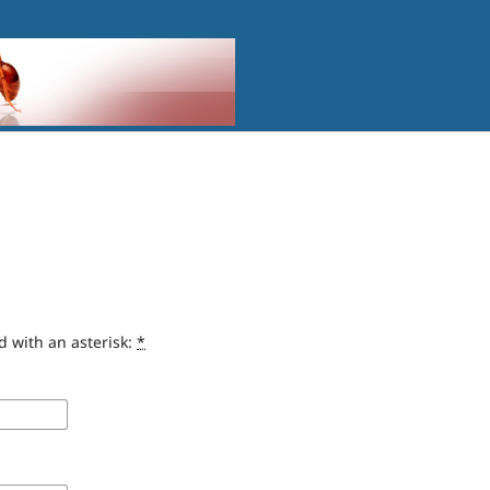
d with an asterisk:
*