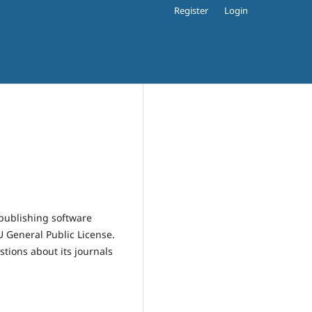
Register
Login
publishing software
 General Public License.
estions about its journals