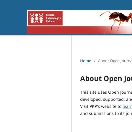
Home
/
About Open Journa
About Open Jo
This site uses Open Journ
developed, supported, and
Visit PKP's website to
lear
and submissions to its jou