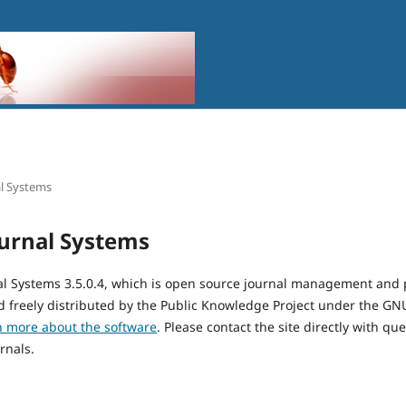
l Systems
urnal Systems
al Systems 3.5.0.4, which is open source journal management and 
 freely distributed by the Public Knowledge Project under the GNU
n more about the software
. Please contact the site directly with qu
rnals.