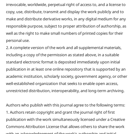
irrevocable, worldwide, perpetual right of access to, and a license to
copy, use, distribute, transmit and display the work publicly and to
make and distribute derivative works, in any digital medium for any
responsible purpose, subject to proper attribution of authorship, as
well as the right to make small numbers of printed copies for their
personal use.
2. A complete version of the work and all supplemental materials,
including a copy of the permission as stated above, in a suitable
standard electronic format is deposited immediately upon initial
publication in at least one online repository that is supported by an
academic institution, scholarly society, government agency, or other
well-established organization that seeks to enable open access,
unrestricted distribution, interoperability, and long-term archiving.
Authors who publish with this journal agree to the following terms:
1. Authors retain copyright and grant the journal right of first
publication with the work simultaneously licensed under a Creative
Commons Attribution License that allows others to share the work
with an acknowledgement of the work's authorship and initial