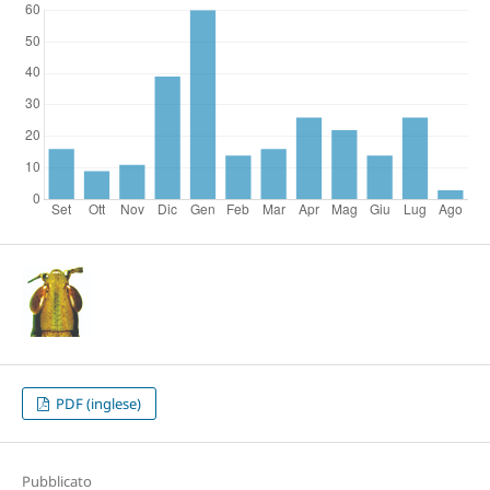
PDF (inglese)
Pubblicato