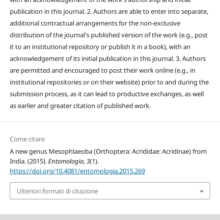
publication in this journal. 2. Authors are able to enter into separate,
additional contractual arrangements for the non-exclusive
distribution of the journal's published version of the work (e.g., post
it to an institutional repository or publish it in a book), with an
acknowledgement of its initial publication in this journal. 3. Authors
are permitted and encouraged to post their work online (e.g., in
institutional repositories or on their website) prior to and during the
submission process, as it can lead to productive exchanges, as well
as earlier and greater citation of published work.
Come citare
A new genus Mesophlaeoba (Orthoptera: Acrididae: Acridinae) from
India. (2015).
Entomologia
,
3
(1).
https://doi.org/10.4081/entomologia.2015.269
Ulteriori formati di citazione