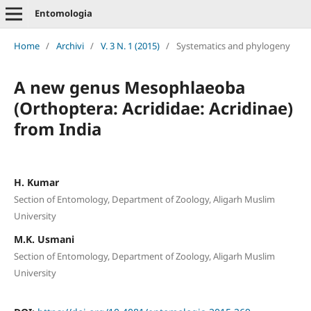
Entomologia
Home
/
Archivi
/
V. 3 N. 1 (2015)
/
Systematics and phylogeny
A new genus Mesophlaeoba
(Orthoptera: Acrididae: Acridinae)
from India
H. Kumar
Section of Entomology, Department of Zoology, Aligarh Muslim
University
M.K. Usmani
Section of Entomology, Department of Zoology, Aligarh Muslim
University