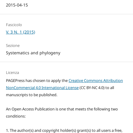
2015-04-15
Fascicolo
V. 3 N. 1 (2015)
Sezione
Systematics and phylogeny
Licenza
PAGEPress has chosen to apply the
Creative Commons Attribution
NonCommercial 4.0 International License
(CC BY-NC 4.0) to all
manuscripts to be published.
An Open Access Publication is one that meets the following two
conditions:
1. The author(s) and copyright holder(s) grant(s) to all users a free,