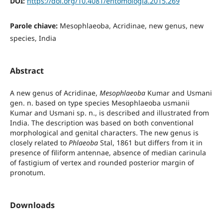
DOI:
https://doi.org/10.4081/entomologia.2015.269
Parole chiave:
Mesophlaeoba, Acridinae, new genus, new
species, India
Abstract
A new genus of Acridinae,
Mesophlaeoba
Kumar and Usmani
gen. n. based on type species Mesophlaeoba usmanii
Kumar and Usmani sp. n., is described and illustrated from
India. The description was based on both conventional
morphological and genital characters. The new genus is
closely related to
Phlaeoba
Stal, 1861 but differs from it in
presence of filiform antennae, absence of median carinula
of fastigium of vertex and rounded posterior margin of
pronotum.
Downloads