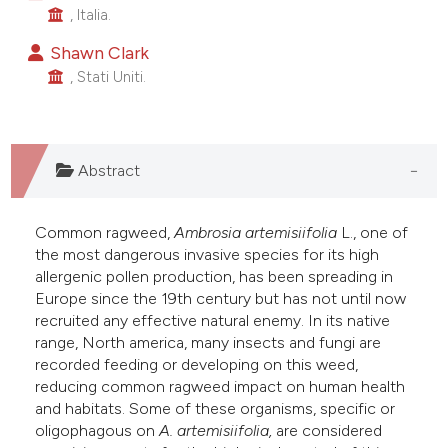
, Italia.
he cited claim, and a label
ndicating in which section the
Shawn Clark
itation was made.
, Stati Uniti.
Abstract
Common ragweed,
Ambrosia artemisiifolia
L., one of
the most dangerous invasive species for its high
allergenic pollen production, has been spreading in
Europe since the 19th century but has not until now
recruited any effective natural enemy. In its native
range, North america, many insects and fungi are
recorded feeding or developing on this weed,
reducing common ragweed impact on human health
and habitats. Some of these organisms, specific or
oligophagous on
A. artemisiifolia,
are considered