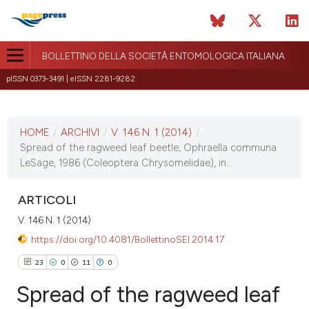
BOLLETTINO DELLA SOCIETÀ ENTOMOLOGICA ITALIANA
pISSN 0373-3491 | eISSN 2281-9282
ULTIMO NUMERO
V. 146 N. 1 (2014)
HOME
/
ARCHIVI
/
V. 146 N. 1 (2014)
/
15 aprile 2014
Spread of the ragweed leaf beetle, Ophraella communa
LeSage, 1986 (Coleoptera Chrysomelidae), in...
ULTIMO FASCICOLO
ARTICOLI
V. 146 N. 1 (2014)
https://doi.org/10.4081/BollettinoSEI.2014.17
23
0
11
0
Spread of the ragweed leaf