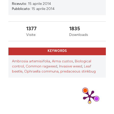
Ricevuto:
15 aprile 2014
Pubblicato:
15 aprile 2014
1377
1835
Visite
Downloads
KEYWORDS
Ambrosia artemisiifolia
,
Arma custos
,
Biological
control
,
Common ragweed
,
Invasive weed
,
Leaf
beetle
,
Ophraella communa
,
predaceous stinkbug