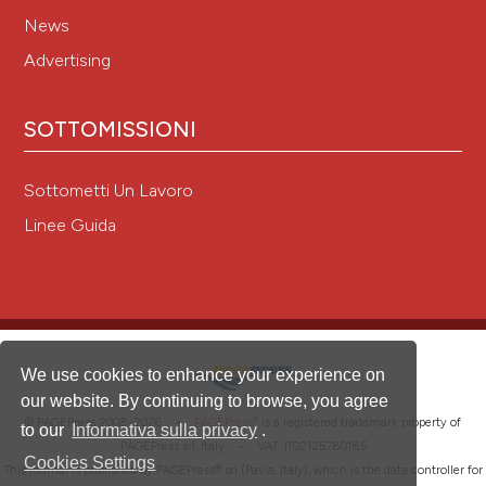
News
Advertising
SOTTOMISSIONI
Sottometti Un Lavoro
Linee Guida
We use cookies to enhance your experience on
our website. By continuing to browse, you agree
®
© PAGEPress 2008-2026 •
PAGEPress
is a registered trademark property of
to our
Informativa sulla privacy
.
PAGEPress srl, Italy • VAT: IT02125780185
Cookies Settings
This journal is published by PAGEPress® srl (Pavia, Italy), which is the data controller for