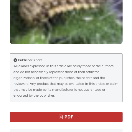
Creative Commons Attribution
NonCommercial 4.0 International License
(CC
BY-NC 4.0) che permette ad altri di condividere
l'opera indicando la paternità intellettuale e la
prima pubblicazione su questa rivista.
gli autori possono aderire ad altri accordi di
licenza non esclusiva per la distribuzione della
versione dell'opera pubblicata (es. depositarla in
un archivio istituzionale o pubblicarla in una
Publisher's note
monografia), a patto di indicare che la prima
All claims expressed in this article are solely those of the authors
pubblicazione è avvenuta su questa rivista.
and do not necessarily represent those of their affiliated
Gli autori possono diffondere la loro opera
organizations, or those of the publisher, the editors and the
online (es. in repository istituzionali o nel loro
reviewers. Any product that may be evaluated in this article or claim
sito web) prima e durante il processo di
that may be made by its manufacturer is not guaranteed or
submission, poichè può portare a scambi
endorsed by the publisher.
produttivi e aumentare le citazioni dell'opera
pubblicata (Vedi
The Effect of Open Access
).
PDF