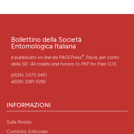
Bollettino della Società
Entomologica Italiana
®
è pubblicato on-line da
PAGEPress
, Pavia, per conto
della SEI. All credits and honors to
PKP
for their
OJS
.
pISSN: 0373-3491
eISSN: 2281-9282
INFORMAZIONI
Sulla Rivista
Comitato Editoriale