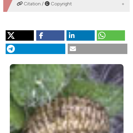
DOWNLOADS
Citation /
Copyright
COME CITARE
Spread of the ragweed leaf beetle, Ophraella communa
LeSage, 1986 (Coleoptera Chrysomelidae), in Piedmont
Region (northwestern Italy). (2014).
Bollettino Della
Società Entomologica Italiana
,
146
(1), 17-30.
https://doi.org/10.4081/BollettinoSEI.2014.17
Ulteriori formati di citazione
Gli autori che pubblicano su questa rivista accettano
le seguenti condizioni:
gli autori mantengono i diritti sulla loro opera e
cedono alla rivista il diritto di prima
pubblicazione dell'opera, licenziata sotto una