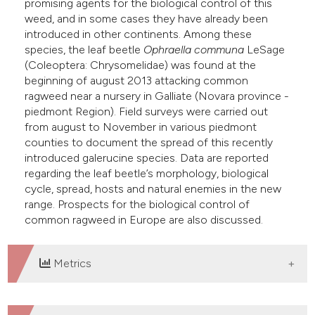
promising agents for the biological control of this
weed, and in some cases they have already been
introduced in other continents. Among these
species, the leaf beetle
Ophraella communa
LeSage
(Coleoptera: Chrysomelidae) was found at the
beginning of august 2013 attacking common
ragweed near a nursery in Galliate (Novara province -
piedmont Region). Field surveys were carried out
from august to November in various piedmont
counties to document the spread of this recently
introduced galerucine species. Data are reported
regarding the leaf beetle’s morphology, biological
cycle, spread, hosts and natural enemies in the new
range. Prospects for the biological control of
common ragweed in Europe are also discussed.
Metrics