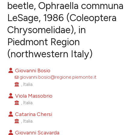
beetle, Ophraella communa
LeSage, 1986 (Coleoptera
23
Citing Publications
0
Supporting
Chrysomelidae), in
11
Mentioning
Piedmont Region
0
Contrasting
(northwestern Italy)
Giovanni Bosio
ee how this article has been
giovanni.bosio@regione.piemonte.it
ited at
scite.ai
, Italia.
Viola Massobrio
cite shows how a scientific paper
, Italia.
as been cited by providing the
Catarina Chersi
ontext of the citation, a
, Italia.
lassification describing whether
Giovanni Scavarda
t supports, mentions, or contrasts