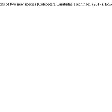
ions of two new species (Coleoptera Carabidae Trechinae). (2017).
Boll