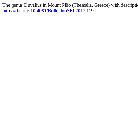
The genus Duvalius in Mount Pílio (Thessalia, Greece) with descript
https://doi.org/10.4081/BollettinoSEI.2017.119