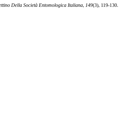
ettino Della Società Entomologica Italiana
,
149
(3), 119-130.